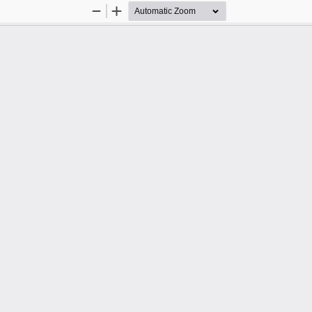
Zoom
Zoom
Out
In